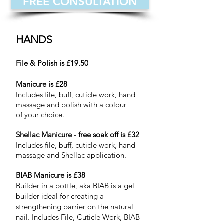
FREE CONSULTATION
HANDS
File & Polish is £19.50
Manicure is £28
Includes file, buff, cuticle work, hand
massage and polish with a colour
of your choice.
Shellac Manicure - free soak off is £32
Includes file, buff, cuticle work, hand
massage and Shellac application.
BIAB Manicure is £38
Builder in a bottle, aka B
IAB is a gel
builder ideal for creating a
strengthening barrier on the natural
nail. Includes File, Cuticle Work, BIAB