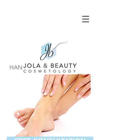
HANDS & FEET