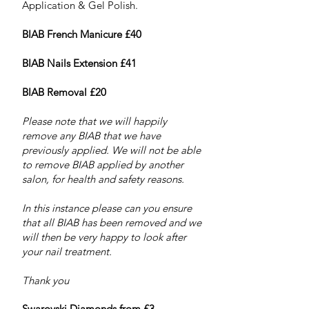
Application & Gel Polish.
BIAB French Manicure £40
BIAB Nails Extension £41
BIAB Removal £20
Please note that we will happily
remove any BIAB that we have
previously applied. We will not be able
to remove BIAB applied by another
salon, for health and safety reasons.
In this instance please can you ensure
that all BIAB has been removed and we
will then be very happy to look after
your nail treatment.
Thank you
Swarovski Diamonds from £3