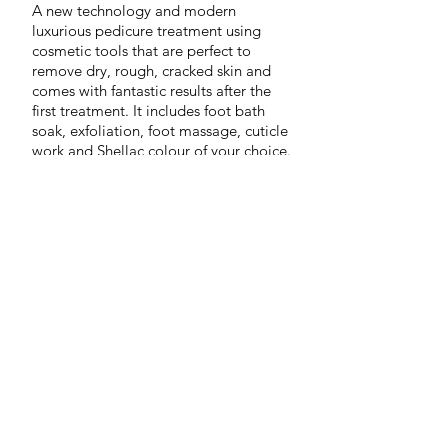
A new technology and modern
luxurious pedicure treatment using
cosmetic tools that are perfect to
remove dry, rough, cracked skin and
comes
with fantastic results after the
first treatment. It includes foot bath
Nimue-Cleansing-Gel-Lite
soak, exfoliation, foot massage, cuticle
The
work and Shellac colour of your choice.
first
step
in
the
treatment
of
skin
health
–
formulated
as
a
1/23
soap
free