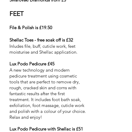
FEET
File & Polish is £19.50
Shellac Toes - free soak off is £32
Inludes file, buff, cuticle work, feet
moisturise and Shellac application.
Lux Podo Pedicure £45
A new technology and modern
pedicure treatment using cosmetic
tools that are perfect to remove dry,
rough, cracked skin and corns with
fantastic results after the first
treatment. It includes foot bath soak,
exfoliation, foot massage, cuticle work
and polish with a colour of your choice.
Relax and enjoy!
Lux Podo Pedicure with Shellac is £51