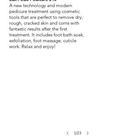
A new technology and modern
pedicure treatment using cosmetic
tools that are perfect to remove dry,
rough, cracked skin and corns with
fantastic results after the first
treatment. It includes foot bath soak,
exfoliation, foot massage, cuticle
work.
Relax and enjoy!
Nimue-Cleansing-Gel-Lite
The
first
step
in
the
treatment
of
skin
health
–
formulated
as
a
1/23