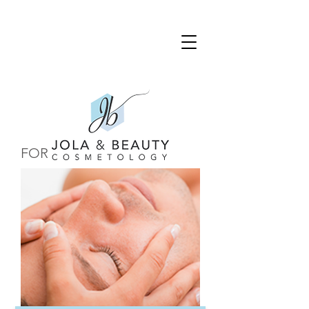
FOR HIM