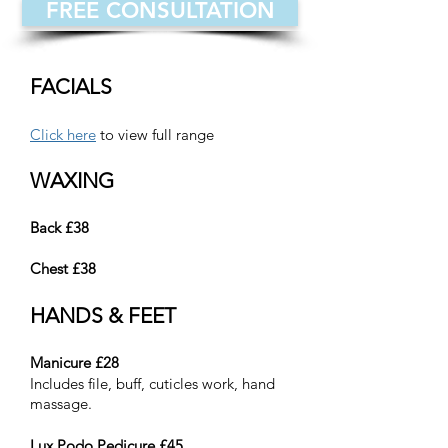
FREE CONSULTATION
FACIALS
Click here
to view full range
WAXING
Back £38
Chest £38
HANDS & FEET
Manicure £28
Includes file, buff, cuticles work, hand
massage.
Lux Podo Pedicure £45